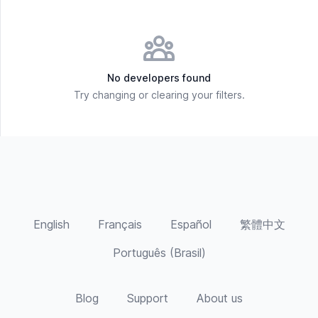
No developers found
Try changing or clearing your filters.
English
Français
Español
繁體中文
Português (Brasil)
Blog
Support
About us