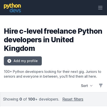
Ope
PythonDevs
Hire c-level freelance Python
developers in United
Kingdom
Add my profile
100+ Python developers looking for their next gig. Juniors to
seniors and everyone in between, you'll find them all here.
Sort
Filt
Showing
0
of
100
+ developers.
Reset filters