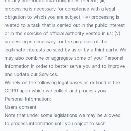
for any pre-contractual obligations thereof; (iii)
processing is necessary for compliance with a legal
obligation to which you are subject; (iv) processing is
related to a task that is carried out in the public interest
or in the exercise of official authority vested in us; (v)
processing is necessary for the purposes of the
legitimate interests pursued by us or by a third party. We
may also combine or aggregate some of your Personal
Information in order to better serve you and to improve
and update our Services.
We rely on the following legal bases as defined in the
GDPR upon which we collect and process your
Personal Information:
User’s consent
Note that under some legislations we may be allowed
to process information until you object to such