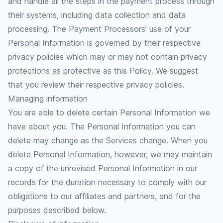
and handle all the steps in the payment process through
their systems, including data collection and data
processing. The Payment Processors’ use of your
Personal Information is governed by their respective
privacy policies which may or may not contain privacy
protections as protective as this Policy. We suggest
that you review their respective privacy policies.
Managing information
You are able to delete certain Personal Information we
have about you. The Personal Information you can
delete may change as the Services change. When you
delete Personal Information, however, we may maintain
a copy of the unrevised Personal Information in our
records for the duration necessary to comply with our
obligations to our affiliates and partners, and for the
purposes described below.