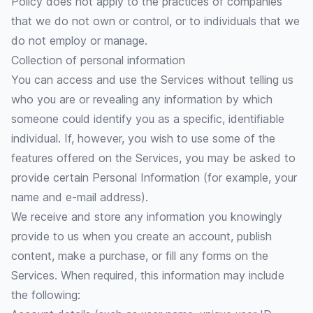
Policy does not apply to the practices of companies
that we do not own or control, or to individuals that we
do not employ or manage.
Collection of personal information
You can access and use the Services without telling us
who you are or revealing any information by which
someone could identify you as a specific, identifiable
individual. If, however, you wish to use some of the
features offered on the Services, you may be asked to
provide certain Personal Information (for example, your
name and e-mail address).
We receive and store any information you knowingly
provide to us when you create an account, publish
content, make a purchase, or fill any forms on the
Services. When required, this information may include
the following: