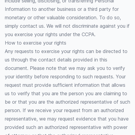
include selling, disclosing, or transferring Personal
Information to another business or a third party for
monetary or other valuable consideration. To do so,
simply contact us. We will not discriminate against you if
you exercise your rights under the CCPA.
How to exercise your rights
Any requests to exercise your rights can be directed to
us through the contact details provided in this
document. Please note that we may ask you to verify
your identity before responding to such requests. Your
request must provide sufficient information that allows
us to verify that you are the person you are claiming to
be or that you are the authorized representative of such
person. If we receive your request from an authorized
representative, we may request evidence that you have
provided such an authorized representative with power