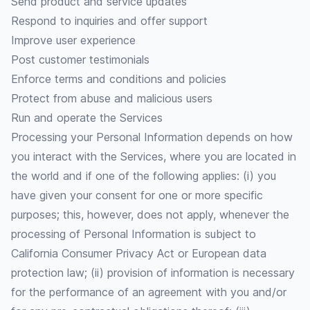
Send product and service updates
Respond to inquiries and offer support
Improve user experience
Post customer testimonials
Enforce terms and conditions and policies
Protect from abuse and malicious users
Run and operate the Services
Processing your Personal Information depends on how
you interact with the Services, where you are located in
the world and if one of the following applies: (i) you
have given your consent for one or more specific
purposes; this, however, does not apply, whenever the
processing of Personal Information is subject to
California Consumer Privacy Act or European data
protection law; (ii) provision of information is necessary
for the performance of an agreement with you and/or