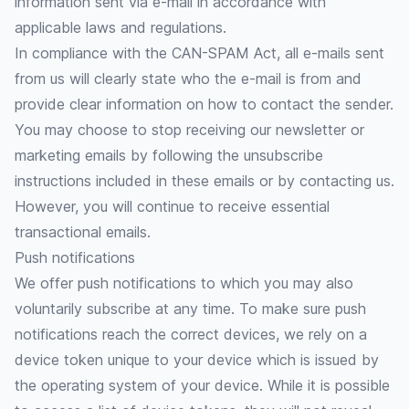
information sent via e-mail in accordance with
applicable laws and regulations.
In compliance with the CAN-SPAM Act, all e-mails sent
from us will clearly state who the e-mail is from and
provide clear information on how to contact the sender.
You may choose to stop receiving our newsletter or
marketing emails by following the unsubscribe
instructions included in these emails or by contacting us.
However, you will continue to receive essential
transactional emails.
Push notifications
We offer push notifications to which you may also
voluntarily subscribe at any time. To make sure push
notifications reach the correct devices, we rely on a
device token unique to your device which is issued by
the operating system of your device. While it is possible