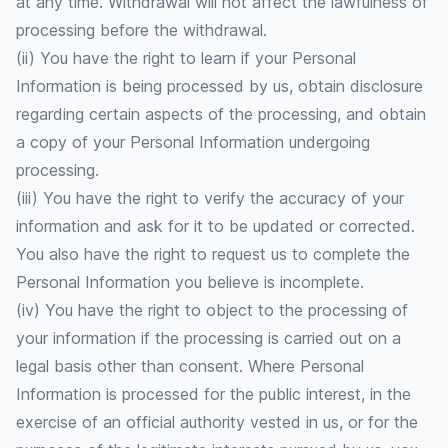
at any time. Withdrawal will not affect the lawfulness of
processing before the withdrawal.
(ii) You have the right to learn if your Personal
Information is being processed by us, obtain disclosure
regarding certain aspects of the processing, and obtain
a copy of your Personal Information undergoing
processing.
(iii) You have the right to verify the accuracy of your
information and ask for it to be updated or corrected.
You also have the right to request us to complete the
Personal Information you believe is incomplete.
(iv) You have the right to object to the processing of
your information if the processing is carried out on a
legal basis other than consent. Where Personal
Information is processed for the public interest, in the
exercise of an official authority vested in us, or for the