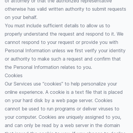
of attorney or that the authorized representative
otherwise has valid written authority to submit requests
on your behalf.
You must include sufficient details to allow us to
properly understand the request and respond to it. We
cannot respond to your request or provide you with
Personal Information unless we first verify your identity
or authority to make such a request and confirm that
the Personal Information relates to you.
Cookies
Our Services use “cookies” to help personalize your
online experience. A cookie is a text file that is placed
on your hard disk by a web page server. Cookies
cannot be used to run programs or deliver viruses to
your computer. Cookies are uniquely assigned to you,
and can only be read by a web server in the domain