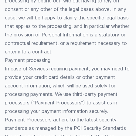
processing by opting out, without having to rely on
consent or any other of the legal bases above. In any
case, we will be happy to clarify the specific legal basis
that applies to the processing, and in particular whether
the provision of Personal Information is a statutory or
contractual requirement, or a requirement necessary to
enter into a contract.
Payment processing
In case of Services requiring payment, you may need to
provide your credit card details or other payment
account information, which will be used solely for
processing payments. We use third-party payment
processors (“Payment Processors”) to assist us in
processing your payment information securely.
Payment Processors adhere to the latest security
standards as managed by the PCI Security Standards