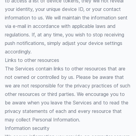
to access a list of device tokens, they will not reveal
your identity, your unique device ID, or your contact
information to us. We will maintain the information sent
via e-mail in accordance with applicable laws and
regulations. If, at any time, you wish to stop receiving
push notifications, simply adjust your device settings
accordingly.
Links to other resources
The Services contain links to other resources that are
not owned or controlled by us. Please be aware that
we are not responsible for the privacy practices of such
other resources or third parties. We encourage you to
be aware when you leave the Services and to read the
privacy statements of each and every resource that
may collect Personal Information.
Information security