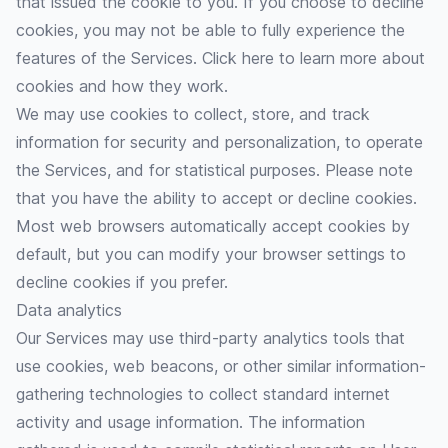
that issued the cookie to you. If you choose to decline
cookies, you may not be able to fully experience the
features of the Services.
Click here
to learn more about
cookies and how they work.
We may use cookies to collect, store, and track
information for security and personalization, to operate
the Services, and for statistical purposes. Please note
that you have the ability to accept or decline cookies.
Most web browsers automatically accept cookies by
default, but you can modify your browser settings to
decline cookies if you prefer.
Data analytics
Our Services may use third-party analytics tools that
use cookies, web beacons, or other similar information-
gathering technologies to collect standard internet
activity and usage information. The information