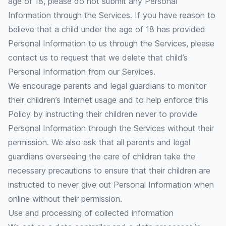
age of 18, please do not submit any Personal
Information through the Services. If you have reason to
believe that a child under the age of 18 has provided
Personal Information to us through the Services, please
contact us to request that we delete that child’s
Personal Information from our Services.
We encourage parents and legal guardians to monitor
their children’s Internet usage and to help enforce this
Policy by instructing their children never to provide
Personal Information through the Services without their
permission. We also ask that all parents and legal
guardians overseeing the care of children take the
necessary precautions to ensure that their children are
instructed to never give out Personal Information when
online without their permission.
Use and processing of collected information