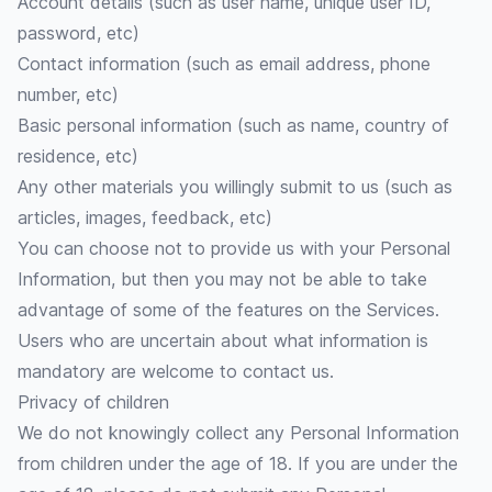
Account details (such as user name, unique user ID,
password, etc)
Contact information (such as email address, phone
number, etc)
Basic personal information (such as name, country of
residence, etc)
Any other materials you willingly submit to us (such as
articles, images, feedback, etc)
You can choose not to provide us with your Personal
Information, but then you may not be able to take
advantage of some of the features on the Services.
Users who are uncertain about what information is
mandatory are welcome to contact us.
Privacy of children
We do not knowingly collect any Personal Information
from children under the age of 18. If you are under the