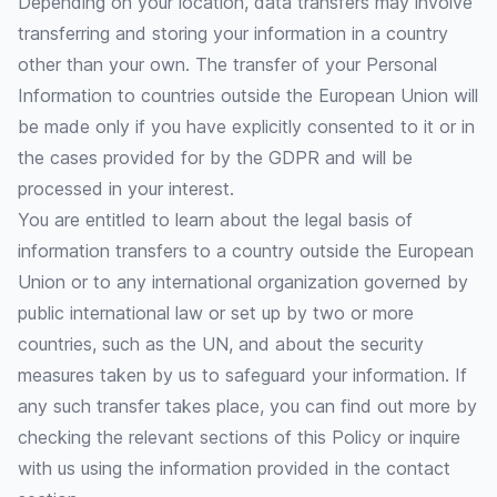
Depending on your location, data transfers may involve
transferring and storing your information in a country
other than your own. The transfer of your Personal
Information to countries outside the European Union will
be made only if you have explicitly consented to it or in
the cases provided for by the GDPR and will be
processed in your interest.
You are entitled to learn about the legal basis of
information transfers to a country outside the European
Union or to any international organization governed by
public international law or set up by two or more
countries, such as the UN, and about the security
measures taken by us to safeguard your information. If
any such transfer takes place, you can find out more by
checking the relevant sections of this Policy or inquire
with us using the information provided in the contact