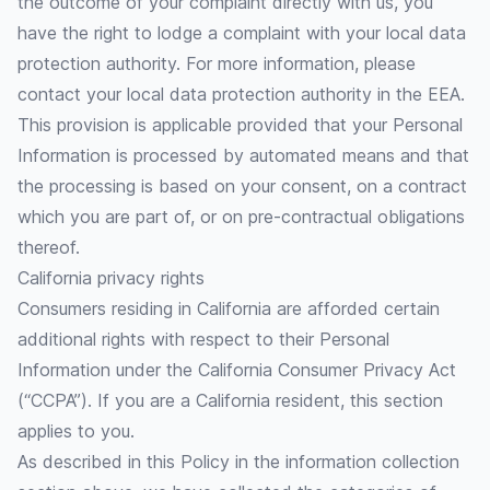
the outcome of your complaint directly with us, you
have the right to lodge a complaint with your local data
protection authority. For more information, please
contact your local data protection authority in the EEA.
This provision is applicable provided that your Personal
Information is processed by automated means and that
the processing is based on your consent, on a contract
which you are part of, or on pre-contractual obligations
thereof.
California privacy rights
Consumers residing in California are afforded certain
additional rights with respect to their Personal
Information under the California Consumer Privacy Act
(“CCPA”). If you are a California resident, this section
applies to you.
As described in this Policy in the information collection