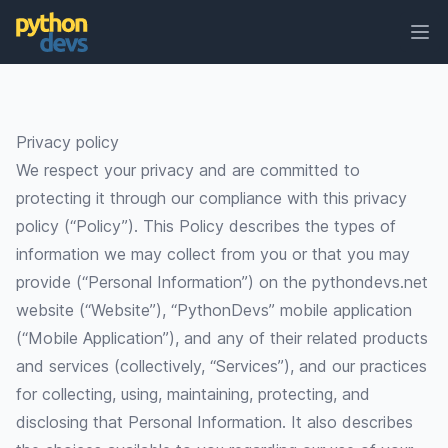
Ope
PythonDevs
Privacy policy
We respect your privacy and are committed to
protecting it through our compliance with this privacy
policy (“Policy”). This Policy describes the types of
information we may collect from you or that you may
provide (“Personal Information”) on the
pythondevs.net
website (“Website”), “PythonDevs” mobile application
(“Mobile Application”), and any of their related products
and services (collectively, “Services”), and our practices
for collecting, using, maintaining, protecting, and
disclosing that Personal Information. It also describes