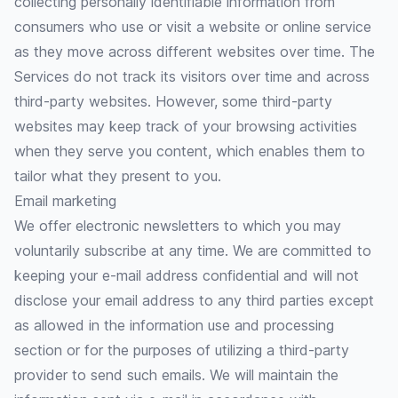
collecting personally identifiable information from
consumers who use or visit a website or online service
as they move across different websites over time. The
Services do not track its visitors over time and across
third-party websites. However, some third-party
websites may keep track of your browsing activities
when they serve you content, which enables them to
tailor what they present to you.
Email marketing
We offer electronic newsletters to which you may
voluntarily subscribe at any time. We are committed to
keeping your e-mail address confidential and will not
disclose your email address to any third parties except
as allowed in the information use and processing
section or for the purposes of utilizing a third-party
provider to send such emails. We will maintain the