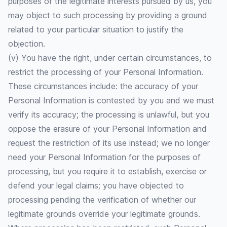
purposes of the legitimate interests pursued by us, you
may object to such processing by providing a ground
related to your particular situation to justify the
objection.
(v) You have the right, under certain circumstances, to
restrict the processing of your Personal Information.
These circumstances include: the accuracy of your
Personal Information is contested by you and we must
verify its accuracy; the processing is unlawful, but you
oppose the erasure of your Personal Information and
request the restriction of its use instead; we no longer
need your Personal Information for the purposes of
processing, but you require it to establish, exercise or
defend your legal claims; you have objected to
processing pending the verification of whether our
legitimate grounds override your legitimate grounds.