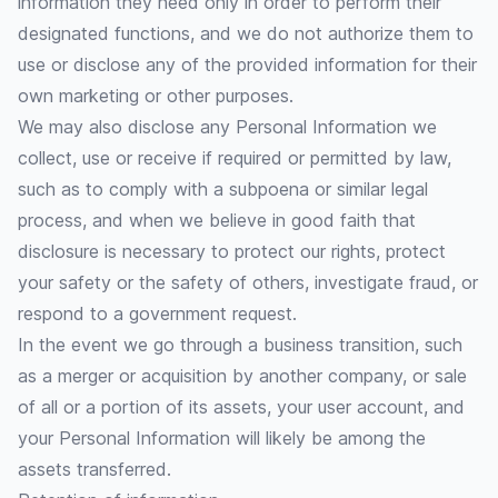
information they need only in order to perform their
designated functions, and we do not authorize them to
use or disclose any of the provided information for their
own marketing or other purposes.
We may also disclose any Personal Information we
collect, use or receive if required or permitted by law,
such as to comply with a subpoena or similar legal
process, and when we believe in good faith that
disclosure is necessary to protect our rights, protect
your safety or the safety of others, investigate fraud, or
respond to a government request.
In the event we go through a business transition, such
as a merger or acquisition by another company, or sale
of all or a portion of its assets, your user account, and
your Personal Information will likely be among the
assets transferred.