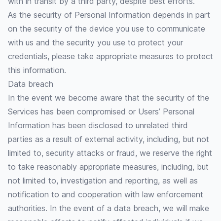
with in transit by a third party, despite best efforts.
As the security of Personal Information depends in part
on the security of the device you use to communicate
with us and the security you use to protect your
credentials, please take appropriate measures to protect
this information.
Data breach
In the event we become aware that the security of the
Services has been compromised or Users’ Personal
Information has been disclosed to unrelated third
parties as a result of external activity, including, but not
limited to, security attacks or fraud, we reserve the right
to take reasonably appropriate measures, including, but
not limited to, investigation and reporting, as well as
notification to and cooperation with law enforcement
authorities. In the event of a data breach, we will make