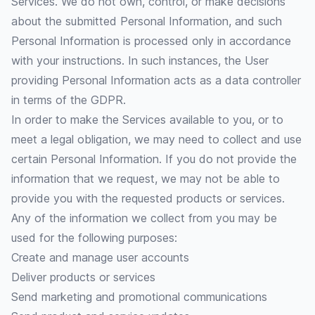
Services. We do not own, control, or make decisions
about the submitted Personal Information, and such
Personal Information is processed only in accordance
with your instructions. In such instances, the User
providing Personal Information acts as a data controller
in terms of the GDPR.
In order to make the Services available to you, or to
meet a legal obligation, we may need to collect and use
certain Personal Information. If you do not provide the
information that we request, we may not be able to
provide you with the requested products or services.
Any of the information we collect from you may be
used for the following purposes:
Create and manage user accounts
Deliver products or services
Send marketing and promotional communications