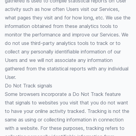
gathered is used to compile statistical reports on User
activity such as how often Users visit our Services,
what pages they visit and for how long, etc. We use the
information obtained from these analytics tools to
monitor the performance and improve our Services. We
do not use third-party analytics tools to track or to
collect any personally identifiable information of our
Users and we will not associate any information
gathered from the statistical reports with any individual
User.
Do Not Track signals
Some browsers incorporate a Do Not Track feature
that signals to websites you visit that you do not want
to have your online activity tracked. Tracking is not the
same as using or collecting information in connection
with a website. For these purposes, tracking refers to