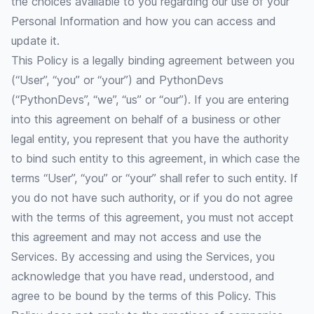
the choices available to you regarding our use of your
Personal Information and how you can access and
update it.
This Policy is a legally binding agreement between you
(“User”, “you” or “your”) and PythonDevs
(“PythonDevs”, “we”, “us” or “our”). If you are entering
into this agreement on behalf of a business or other
legal entity, you represent that you have the authority
to bind such entity to this agreement, in which case the
terms “User”, “you” or “your” shall refer to such entity. If
you do not have such authority, or if you do not agree
with the terms of this agreement, you must not accept
this agreement and may not access and use the
Services. By accessing and using the Services, you
acknowledge that you have read, understood, and
agree to be bound by the terms of this Policy. This