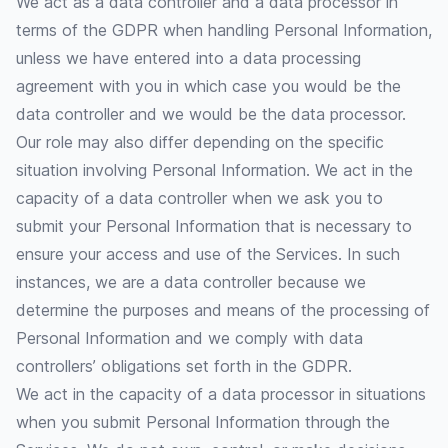
We act as a data controller and a data processor in
terms of the GDPR when handling Personal Information,
unless we have entered into a data processing
agreement with you in which case you would be the
data controller and we would be the data processor.
Our role may also differ depending on the specific
situation involving Personal Information. We act in the
capacity of a data controller when we ask you to
submit your Personal Information that is necessary to
ensure your access and use of the Services. In such
instances, we are a data controller because we
determine the purposes and means of the processing of
Personal Information and we comply with data
controllers’ obligations set forth in the GDPR.
We act in the capacity of a data processor in situations
when you submit Personal Information through the