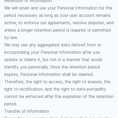
Retention of information
We will retain and use your Personal Information for the
period necessary as long as your user account remains
active, to enforce our agreements, resolve disputes, and
unless a longer retention period is required or permitted
by law.
We may use any aggregated data derived from or
incorporating your Personal Information after you
update or delete it, but not in a manner that would
identify you personally. Once the retention period
expires, Personal Information shall be deleted.
Therefore, the right to access, the right to erasure, the
right to rectification, and the right to data portability
cannot be enforced after the expiration of the retention
period.
Transfer of information