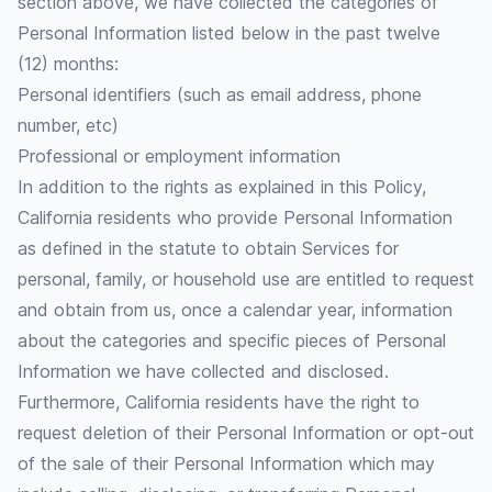
section above, we have collected the categories of
Personal Information listed below in the past twelve
(12) months:
Personal identifiers (such as email address, phone
number, etc)
Professional or employment information
In addition to the rights as explained in this Policy,
California residents who provide Personal Information
as defined in the statute to obtain Services for
personal, family, or household use are entitled to request
and obtain from us, once a calendar year, information
about the categories and specific pieces of Personal
Information we have collected and disclosed.
Furthermore, California residents have the right to
request deletion of their Personal Information or opt-out
of the sale of their Personal Information which may