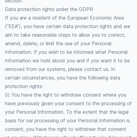
section.
Data protection rights under the GDPR
If you are a resident of the European Economic Area
(“EEA”), you have certain data protection rights and we
aim to take reasonable steps to allow you to correct,
amend, delete, or limit the use of your Personal
Information. If you wish to be informed what Personal
Information we hold about you and if you want it to be
removed from our systems, please contact us. In
certain circumstances, you have the following data
protection rights:
(i) You have the right to withdraw consent where you
have previously given your consent to the processing of
your Personal Information. To the extent that the legal
basis for our processing of your Personal Information is
consent, you have the right to withdraw that consent