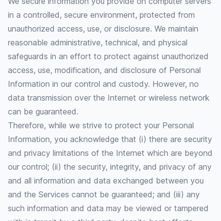
We secure information you provide on computer servers
in a controlled, secure environment, protected from
unauthorized access, use, or disclosure. We maintain
reasonable administrative, technical, and physical
safeguards in an effort to protect against unauthorized
access, use, modification, and disclosure of Personal
Information in our control and custody. However, no
data transmission over the Internet or wireless network
can be guaranteed.
Therefore, while we strive to protect your Personal
Information, you acknowledge that (i) there are security
and privacy limitations of the Internet which are beyond
our control; (ii) the security, integrity, and privacy of any
and all information and data exchanged between you
and the Services cannot be guaranteed; and (iii) any
such information and data may be viewed or tampered