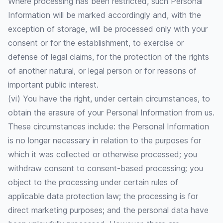
Where processing has been restricted, such Personal
Information will be marked accordingly and, with the
exception of storage, will be processed only with your
consent or for the establishment, to exercise or
defense of legal claims, for the protection of the rights
of another natural, or legal person or for reasons of
important public interest.
(vi) You have the right, under certain circumstances, to
obtain the erasure of your Personal Information from us.
These circumstances include: the Personal Information
is no longer necessary in relation to the purposes for
which it was collected or otherwise processed; you
withdraw consent to consent-based processing; you
object to the processing under certain rules of
applicable data protection law; the processing is for
direct marketing purposes; and the personal data have