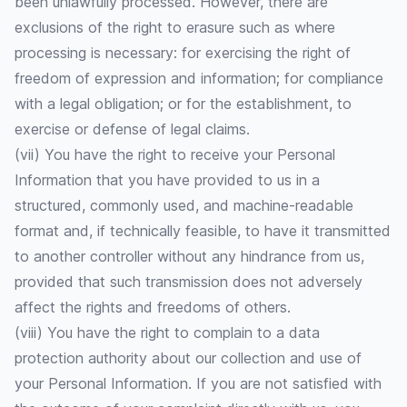
been unlawfully processed. However, there are
exclusions of the right to erasure such as where
processing is necessary: for exercising the right of
freedom of expression and information; for compliance
with a legal obligation; or for the establishment, to
exercise or defense of legal claims.
(vii) You have the right to receive your Personal
Information that you have provided to us in a
structured, commonly used, and machine-readable
format and, if technically feasible, to have it transmitted
to another controller without any hindrance from us,
provided that such transmission does not adversely
affect the rights and freedoms of others.
(viii) You have the right to complain to a data
protection authority about our collection and use of
your Personal Information. If you are not satisfied with