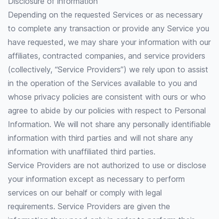
Disclosure of information
Depending on the requested Services or as necessary
to complete any transaction or provide any Service you
have requested, we may share your information with our
affiliates, contracted companies, and service providers
(collectively, “Service Providers”) we rely upon to assist
in the operation of the Services available to you and
whose privacy policies are consistent with ours or who
agree to abide by our policies with respect to Personal
Information. We will not share any personally identifiable
information with third parties and will not share any
information with unaffiliated third parties.
Service Providers are not authorized to use or disclose
your information except as necessary to perform
services on our behalf or comply with legal
requirements. Service Providers are given the