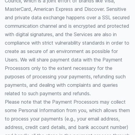
Council, which is a joint effort of brands like Visa,
MasterCard, American Express and Discover. Sensitive
and private data exchange happens over a SSL secured
communication channel and is encrypted and protected
with digital signatures, and the Services are also in
compliance with strict vulnerability standards in order to
create as secure of an environment as possible for
Users. We will share payment data with the Payment
Processors only to the extent necessary for the
purposes of processing your payments, refunding such
payments, and dealing with complaints and queries
related to such payments and refunds.
Please note that the Payment Processors may collect
some Personal Information from you, which allows them
to process your payments (e.g., your email address,
address, credit card details, and bank account number)