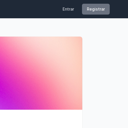
Entrar
Registrar