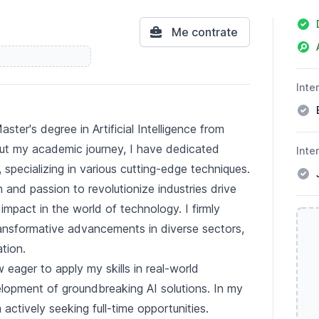
Deta
Me contrate
Inte
ster's degree in Artificial Intelligence from
ut my academic journey, I have dedicated
Inte
, specializing in various cutting-edge techniques.
 and passion to revolutionize industries drive
mpact in the world of technology. I firmly
ransformative advancements in diverse sectors,
tion.
 eager to apply my skills in real-world
elopment of groundbreaking AI solutions. In my
 actively seeking full-time opportunities.