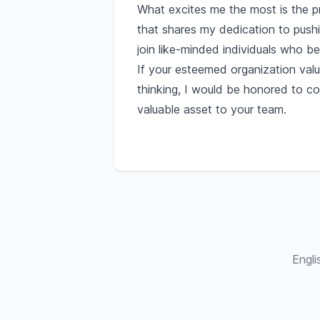
What excites me the most is the pr
that shares my dedication to push
join like-minded individuals who bel
If your esteemed organization valu
thinking, I would be honored to c
valuable asset to your team.
Engli