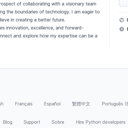
ospect of collaborating with a visionary team
ing the boundaries of technology. I am eager to
ieve in creating a better future.
es innovation, excellence, and forward-
onnect and explore how my expertise can be a
sh
Français
Español
繁體中文
Português (B
Blog
Support
Sobre
Hire Python developers