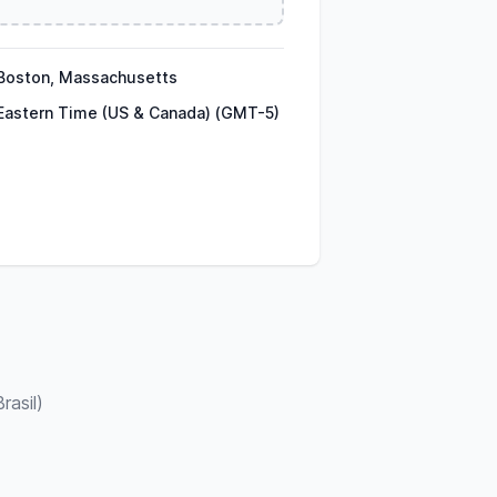
Boston, Massachusetts
Eastern Time (US & Canada) (GMT-5)
rasil)