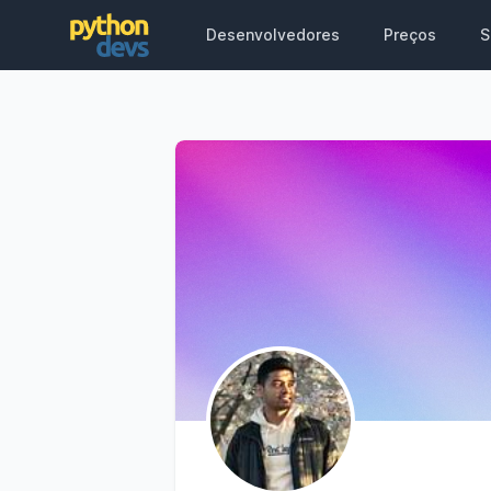
Desenvolvedores
Preços
S
PythonDevs