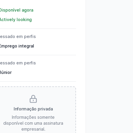
lhes
Disponível agora
Actively looking
ressado em perfis
Emprego integral
ressado em perfis
Júnior
Informação privada
Informações somente
disponível com uma assinatura
empresarial.