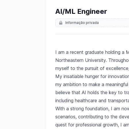
AI/ML Engineer
Informação privada
Descrição
I am a recent graduate holding a Ma
Northeastern University. Througho
myself to the pursuit of excellence
My insatiable hunger for innovation
my ambition to make a meaningful i
believe that AI holds the key to t
including healthcare and transporta
With a strong foundation, I am now
scenarios, contributing to the dev
quest for professional growth, I am