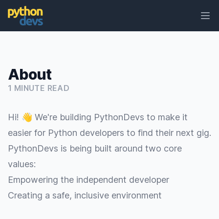
Ope
PythonDevs
About
1 MINUTE READ
Hi! 👋 We're building PythonDevs to make it
easier for Python developers to find their next gig.
PythonDevs is being built around two core
values:
Empowering the independent developer
Creating a safe, inclusive environment