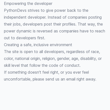
Empowering the developer
PythonDevs strives to give power back to the
independent developer. Instead of companies posting
their jobs, developers post their profiles. That way, the
power dynamic is reversed as companies have to reach
out to developers first.
Creating a safe, inclusive environment
The site is open to all developers, regardless of race,
color, national origin, religion, gender, age, disability, or
skill level that follow the
code of conduct
.
If something doesn't feel right, or you ever feel
uncomfortable, please
send us an email
right away.