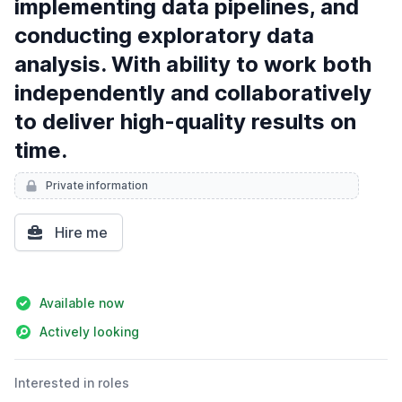
implementing data pipelines, and
conducting exploratory data
analysis. With ability to work both
independently and collaboratively
to deliver high-quality results on
time.
Private information
Hire me
Details
Available now
Actively looking
Interested in roles