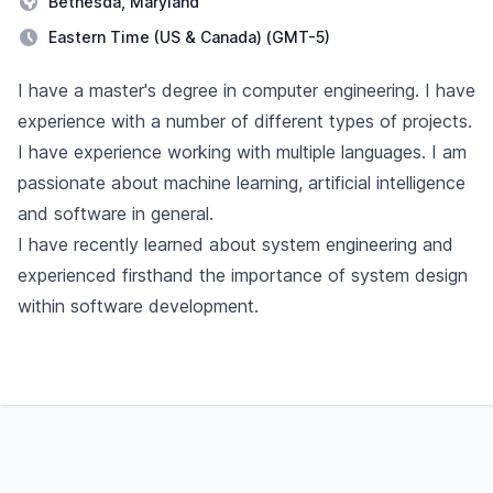
Bethesda, Maryland
Eastern Time (US & Canada) (GMT-5)
Description
I have a master's degree in computer engineering. I have
experience with a number of different types of projects.
I have experience working with multiple languages. I am
passionate about machine learning, artificial intelligence
and software in general.
I have recently learned about system engineering and
experienced firsthand the importance of system design
within software development.