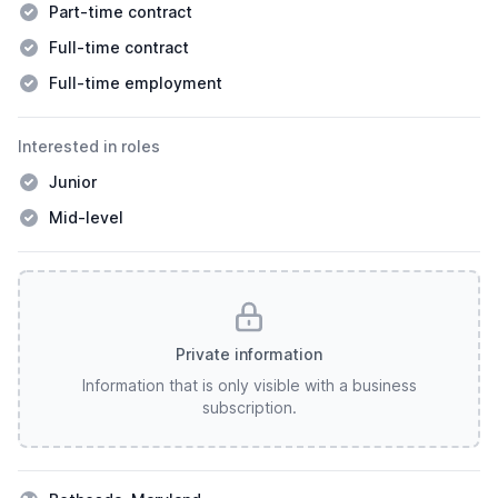
Part-time contract
Full-time contract
Full-time employment
Interested in roles
Junior
Mid-level
Private information
Information that is only visible with a business
subscription.