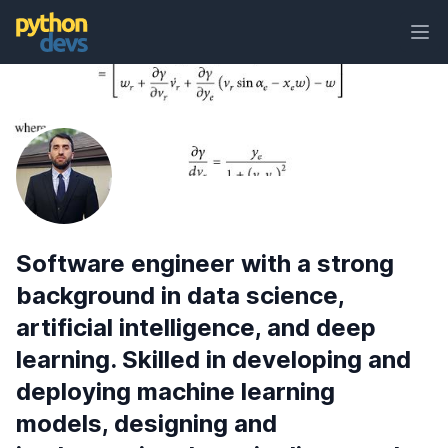
Ope
PythonDevs
Software engineer with a strong
background in data science,
artificial intelligence, and deep
learning. Skilled in developing and
deploying machine learning
models, designing and