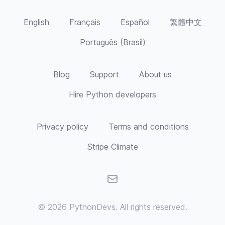
English
Français
Español
繁體中文
Português (Brasil)
Blog
Support
About us
Hire Python developers
Privacy policy
Terms and conditions
Stripe Climate
Email
© 2026
PythonDevs
. All rights reserved.