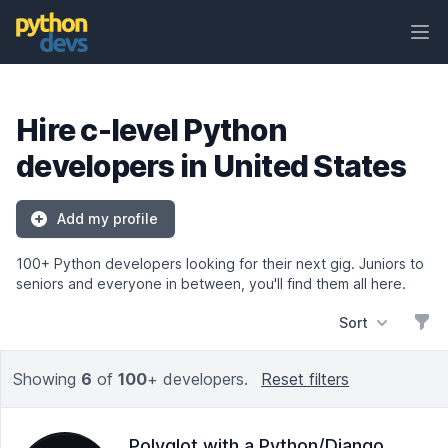
Ope
PythonDevs
Hire c-level Python
developers in United States
Add my profile
100+ Python developers looking for their next gig. Juniors to
seniors and everyone in between, you'll find them all here.
Sort
Filt
Showing
6
of
100
+ developers.
Reset filters
Polyglot with a Python/Django