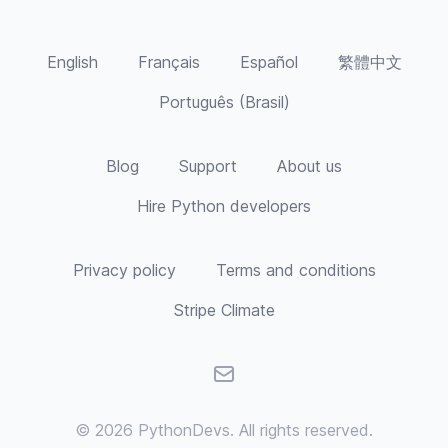
and varied studies give me a unique
perspective - from understanding hardware
processing and memory management to the
English
Français
Español
繁體中文
evolution of various languages and
approaches, and my experience in the
Português (Brasil)
corporate world gives me insight into
business practices and needs, laws and
regulations, as well as team dynamics.
Blog
Support
About us
Currently, I am building a new personal
portfolio site utilizing headless CMS and am
Hire Python developers
looking to launch it in the upcoming week.
Privacy policy
Terms and conditions
Stripe Climate
Email
© 2026
PythonDevs
. All rights reserved.