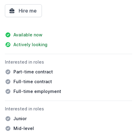
Hire me
Details
Available now
Actively looking
Interested in roles
Part-time contract
Full-time contract
Full-time employment
Interested in roles
Junior
Mid-level