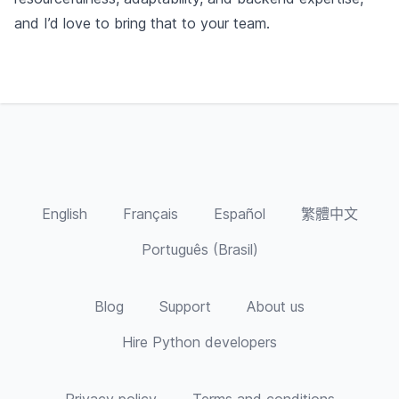
and I’d love to bring that to your team.
English
Français
Español
繁體中文
Português (Brasil)
Blog
Support
About us
Hire Python developers