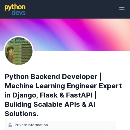
Ope
PythonDevs
Python Backend Developer |
Machine Learning Engineer Expert
in Django, Flask & FastAPI |
Building Scalable APIs & AI
Solutions.
Private information