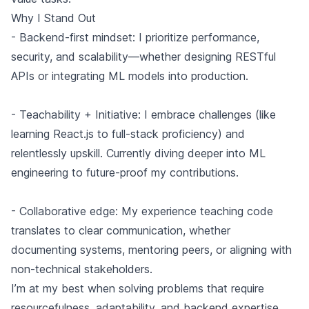
Why I Stand Out
- Backend-first mindset: I prioritize performance,
security, and scalability—whether designing RESTful
APIs or integrating ML models into production.
- Teachability + Initiative: I embrace challenges (like
learning React.js to full-stack proficiency) and
relentlessly upskill. Currently diving deeper into ML
engineering to future-proof my contributions.
- Collaborative edge: My experience teaching code
translates to clear communication, whether
documenting systems, mentoring peers, or aligning with
non-technical stakeholders.
I’m at my best when solving problems that require
resourcefulness, adaptability, and backend expertise,