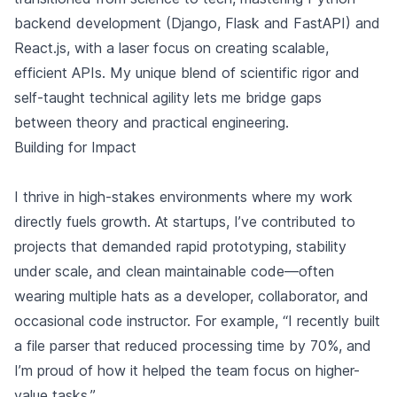
backend development (Django, Flask and FastAPI) and
React.js, with a laser focus on creating scalable,
efficient APIs. My unique blend of scientific rigor and
self-taught technical agility lets me bridge gaps
between theory and practical engineering.
Building for Impact
I thrive in high-stakes environments where my work
directly fuels growth. At startups, I’ve contributed to
projects that demanded rapid prototyping, stability
under scale, and clean maintainable code—often
wearing multiple hats as a developer, collaborator, and
occasional code instructor. For example, “I recently built
a file parser that reduced processing time by 70%, and
I’m proud of how it helped the team focus on higher-
value tasks.”