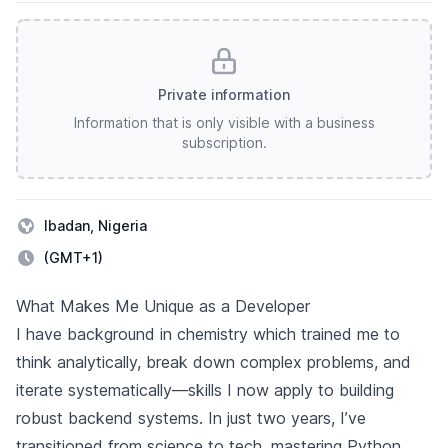
Private information
Information that is only visible with a business
subscription.
Ibadan, Nigeria
(GMT+1)
Description
What Makes Me Unique as a Developer
I have background in chemistry which trained me to
think analytically, break down complex problems, and
iterate systematically—skills I now apply to building
robust backend systems. In just two years, I’ve
transitioned from science to tech, mastering Python