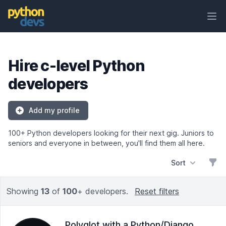
Ope
PythonDevs
Hire c-level Python
developers
Add my profile
100+ Python developers looking for their next gig. Juniors to
seniors and everyone in between, you'll find them all here.
Sort
Filt
Showing
13
of
100
+ developers.
Reset filters
Polyglot with a Python/Django