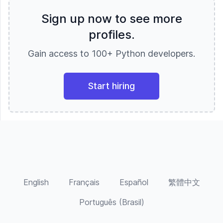
new add - on features, using React, Angular
single board computers, headless CMS
Magento, Prestashop, Opencart, Abante
on front-end and Python Django and Flask,
(content management systems), and delving
Sign up now to see more
commerce, Shopify, DjangoCart
Node JS on back- end with ECMAScript
into machine learning and data science. I also
profiles.
6(ES16) features. Experienced in designing
truly enjoy QA, testing, auditing, code
web pages and Graphical user interfaces,
reviews, and peer programming and I am
Gain access to 100+ Python developers.
front end layouts on the web by using HTML
passionate about accessibility. My lengthy
5, CSS 3 and JavaScript. Experience in
and varied studies give me a unique
implementing usage of Node.js and NPM,
perspective - from understanding hardware
especially for Node build processes like
processing and memory management to the
Start hiring
GULP. Good knowledge in Database
evolution of various languages and
programming design using PostgreSQL, DB2,
approaches, and my experience in the
and MySQL Good experience in writing
corporate world gives me insight into
Views, Stored Procedures, Indexes,
business practices and needs, laws and
Functions and triggers with comprehensive
regulations, as well as team dynamics.
knowledge. Extensive experience in
Currently, I am building a new personal
developing applications using Java and
portfolio site utilizing headless CMS and am
related technologies using methodologies
looking to launch it in the upcoming week.
like Waterfall and Agile and Scrum. Good
English
Français
Español
繁體中文
Knowledge on Python frameworks like
Django, Flask, Fastapi, and Node JS
Português (Brasil)
frameworks like Loopback and Express JS.
Skilled in UML use cases, class, sequence
and deployment diagrams using Microsoft